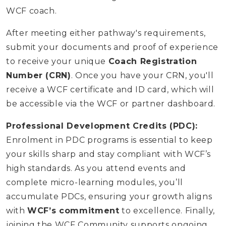
WCF coach.
After meeting either pathway's requirements,
submit your documents and proof of experience
to receive your unique
Coach Registration
Number (CRN)
. Once you have your CRN, you'll
receive a WCF certificate and ID card, which will
be accessible via the WCF or partner dashboard.
Professional Development Credits (PDC):
Enrolment in PDC programs is essential to keep
your skills sharp and stay compliant with WCF’s
high standards. As you attend events and
complete micro-learning modules, you’ll
accumulate PDCs, ensuring your growth aligns
with
WCF’s commitment
to excellence. Finally,
joining the WCF Community supports ongoing