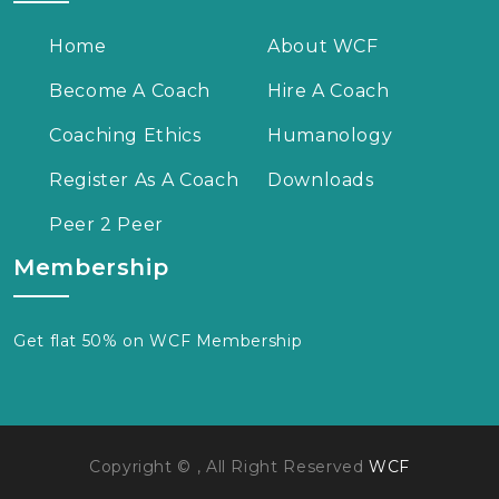
Home
About WCF
Become A Coach
Hire A Coach
Coaching Ethics
Humanology
Register As A Coach
Downloads
Peer 2 Peer
Membership
Get flat 50% on WCF Membership
Copyright © , All Right Reserved
WCF