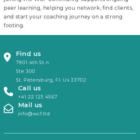
peer learning, helping you network, find clients,
and start your coaching journey on a strong
footing.
Find us
7901 4th St n
Ste 300
St. Petersburg, Fl. Us 33702
Call us
+41 22 123 4567
Mail us
info@wcf.ltd