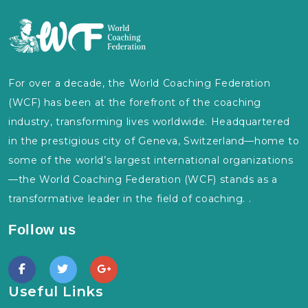
For over a decade, the World Coaching Federation
(WCF) has been at the forefront of the coaching
industry, transforming lives worldwide. Headquartered
in the prestigious city of Geneva, Switzerland—home to
some of the world’s largest international organizations
—the World Coaching Federation (WCF) stands as a
transformative leader in the field of coaching. .
Follow us
Useful Links