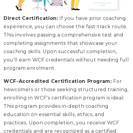
Direct Certification:
If you have prior coaching
experience, you can choose the fast-track route.
This involves passing a comprehensive test and
completing assignments that showcase your
coaching skills. Upon successful completion,
you'll earn WCF credentials without needing full
program enrolment.
WCF-Accredited Certification Program:
For
newcomers or those seeking structured training,
enrolling in WCF's certification program is ideal.
This program provides in-depth coaching
education on essential skills, ethics, and
practices. Upon completion, you receive WCF
credentials and are recognized as a certified