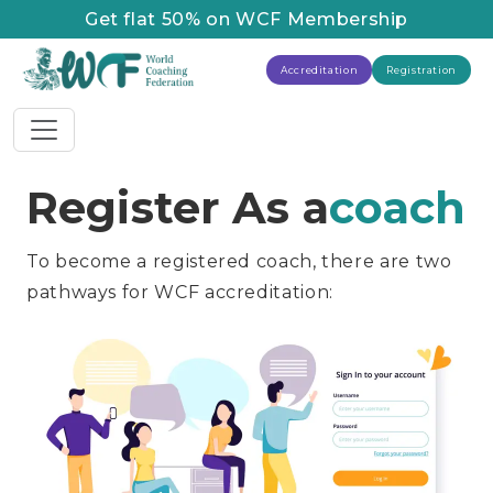
Get flat 50% on WCF Membership
Accreditation
Registration
Register As a
coach
To become a registered coach, there are two
pathways for WCF accreditation: