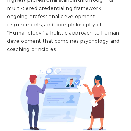
highest professional standards through its
multi-tiered credentialing framework,
ongoing professional development
requirements, and core philosophy of
“Humanology,” a holistic approach to human
development that combines psychology and
coaching principles.