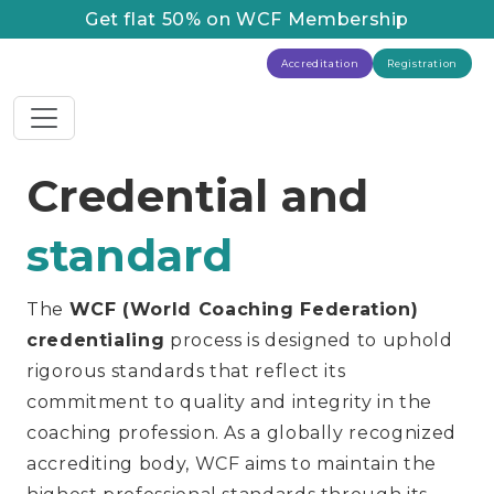
Get flat 50% on WCF Membership
Accreditation
Registration
Credential and
standard
The
WCF (World Coaching Federation)
credentialing
process is designed to uphold
rigorous standards that reflect its
commitment to quality and integrity in the
coaching profession. As a globally recognized
accrediting body, WCF aims to maintain the