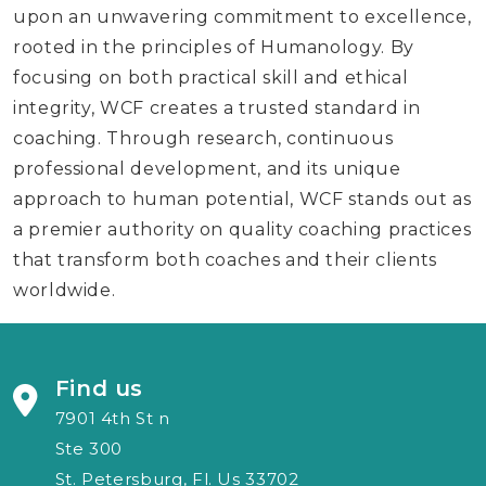
upon an unwavering commitment to excellence,
rooted in the principles of Humanology. By
focusing on both practical skill and ethical
integrity, WCF creates a trusted standard in
coaching. Through research, continuous
professional development, and its unique
approach to human potential, WCF stands out as
a premier authority on quality coaching practices
that transform both coaches and their clients
worldwide.
Find us
7901 4th St n
Ste 300
St. Petersburg, Fl. Us 33702