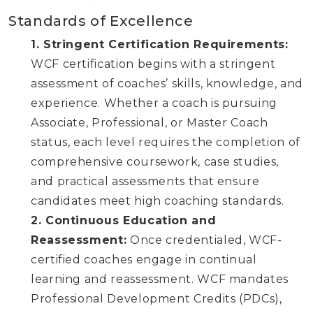
Standards of Excellence
1. Stringent Certification Requirements:
WCF certification begins with a stringent
assessment of coaches’ skills, knowledge, and
experience. Whether a coach is pursuing
Associate, Professional, or Master Coach
status, each level requires the completion of
comprehensive coursework, case studies,
and practical assessments that ensure
candidates meet high coaching standards.
2. Continuous Education and
Reassessment:
Once credentialed, WCF-
certified coaches engage in continual
learning and reassessment. WCF mandates
Professional Development Credits (PDCs),