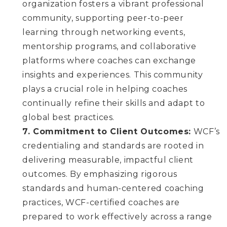
organization fosters a vibrant professional
community, supporting peer-to-peer
learning through networking events,
mentorship programs, and collaborative
platforms where coaches can exchange
insights and experiences. This community
plays a crucial role in helping coaches
continually refine their skills and adapt to
global best practices.
7. Commitment to Client Outcomes:
WCF’s
credentialing and standards are rooted in
delivering measurable, impactful client
outcomes. By emphasizing rigorous
standards and human-centered coaching
practices, WCF-certified coaches are
prepared to work effectively across a range