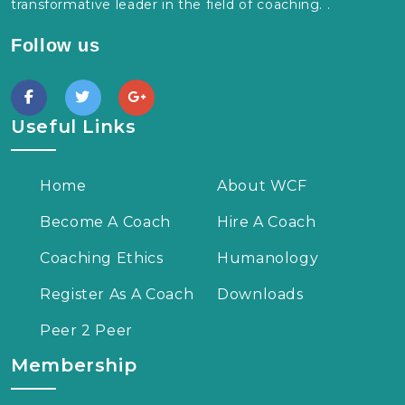
transformative leader in the field of coaching. .
Follow us
Useful Links
Home
About WCF
Become A Coach
Hire A Coach
Coaching Ethics
Humanology
Register As A Coach
Downloads
Peer 2 Peer
Membership