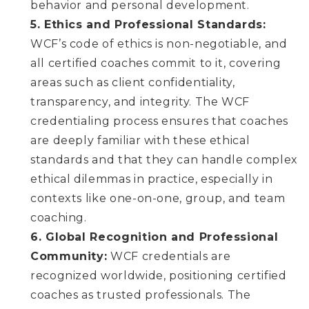
behavior and personal development.
5. Ethics and Professional Standards:
WCF’s code of ethics is non-negotiable, and
all certified coaches commit to it, covering
areas such as client confidentiality,
transparency, and integrity. The WCF
credentialing process ensures that coaches
are deeply familiar with these ethical
standards and that they can handle complex
ethical dilemmas in practice, especially in
contexts like one-on-one, group, and team
coaching.
6. Global Recognition and Professional
Community:
WCF credentials are
recognized worldwide, positioning certified
coaches as trusted professionals. The