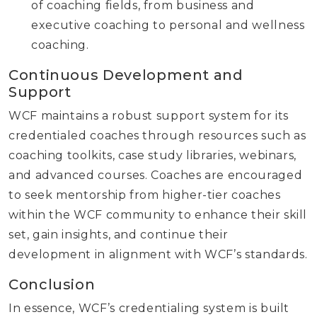
of coaching fields, from business and
executive coaching to personal and wellness
coaching.
Continuous Development and
Support
WCF maintains a robust support system for its
credentialed coaches through resources such as
coaching toolkits, case study libraries, webinars,
and advanced courses. Coaches are encouraged
to seek mentorship from higher-tier coaches
within the WCF community to enhance their skill
set, gain insights, and continue their
development in alignment with WCF’s standards.
Conclusion
In essence, WCF’s credentialing system is built