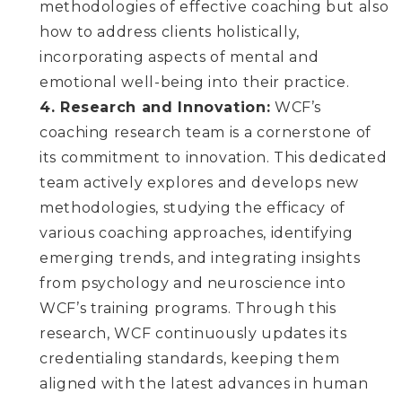
methodologies of effective coaching but also
how to address clients holistically,
incorporating aspects of mental and
emotional well-being into their practice.
4. Research and Innovation:
WCF’s
coaching research team is a cornerstone of
its commitment to innovation. This dedicated
team actively explores and develops new
methodologies, studying the efficacy of
various coaching approaches, identifying
emerging trends, and integrating insights
from psychology and neuroscience into
WCF’s training programs. Through this
research, WCF continuously updates its
credentialing standards, keeping them
aligned with the latest advances in human