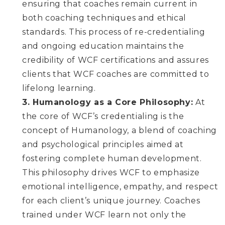
ensuring that coaches remain current in
both coaching techniques and ethical
standards. This process of re-credentialing
and ongoing education maintains the
credibility of WCF certifications and assures
clients that WCF coaches are committed to
lifelong learning.
3. Humanology as a Core Philosophy:
At
the core of WCF’s credentialing is the
concept of Humanology, a blend of coaching
and psychological principles aimed at
fostering complete human development.
This philosophy drives WCF to emphasize
emotional intelligence, empathy, and respect
for each client’s unique journey. Coaches
trained under WCF learn not only the