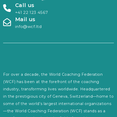
Call us
+41 22 123 4567
Mail us
info@wcf.ltd
For over a decade, the World Coaching Federation
(WCF) has been at the forefront of the coaching
industry, transforming lives worldwide. Headquartered
in the prestigious city of Geneva, Switzerland—home to
some of the world’s largest international organizations
—the World Coaching Federation (WCF) stands as a